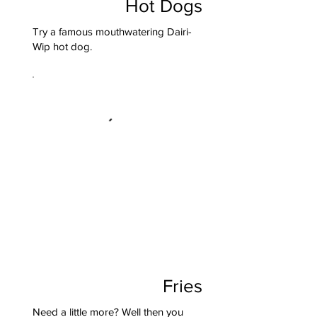
Hot Dogs
Try a famous mouthwatering Dairi-
Wip hot dog.
Fries
Need a little more? Well then you