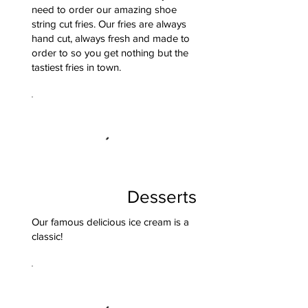
need to order our amazing shoe
string cut fries. Our fries are always
hand cut, always fresh and made to
order to so you get nothing but the
tastiest fries in town.
Desserts
Our famous delicious ice cream is a
classic!