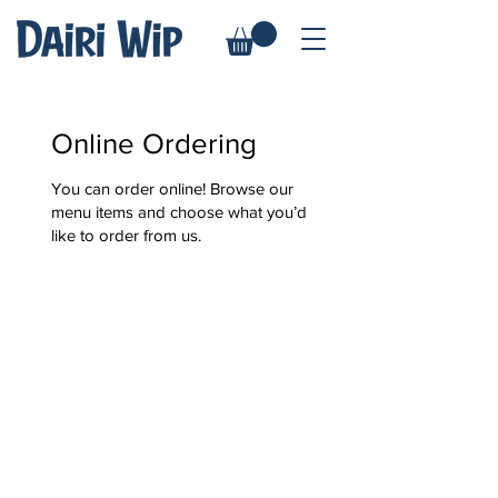
Online Ordering
You can order online! Browse our
menu items and choose what you’d
like to order from us.