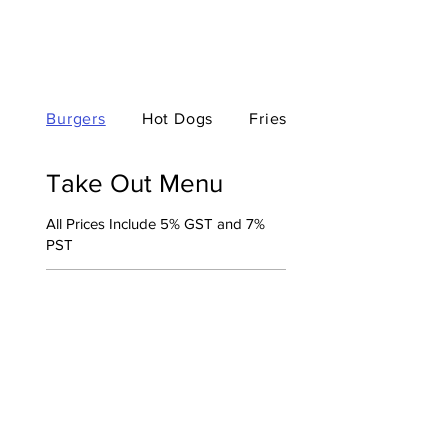
Burgers
Hot Dogs
Fries
Take Out Menu
All Prices Include 5% GST and 7%
PST