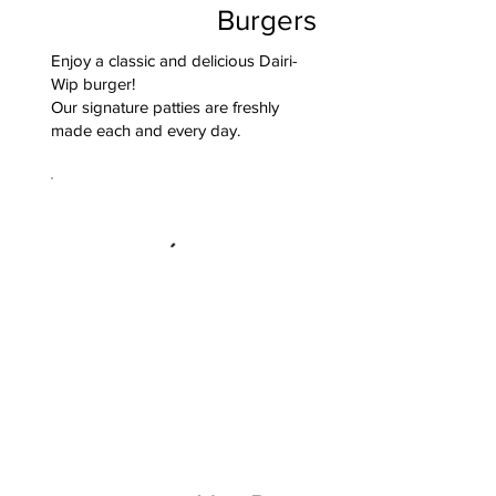
Burgers
Enjoy a classic and delicious Dairi-
Wip burger!
Our signature patties are freshly
made each and every day.