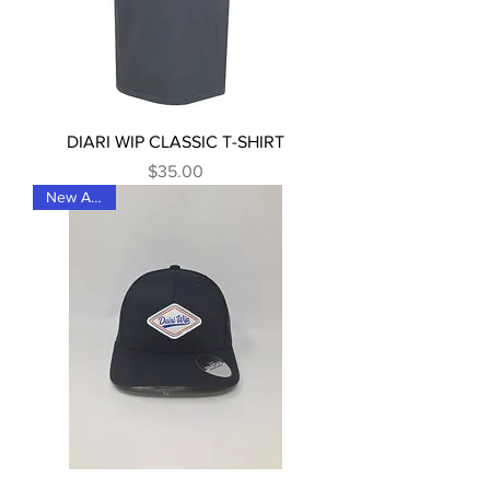
DIARI WIP CLASSIC T-SHIRT
Price
$35.00
New Arrival