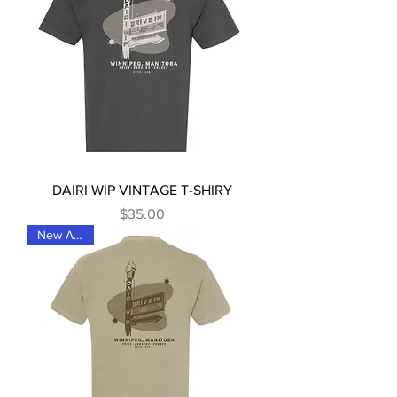
DAIRI WIP VINTAGE T-SHIRY
Price
$35.00
New Arrival