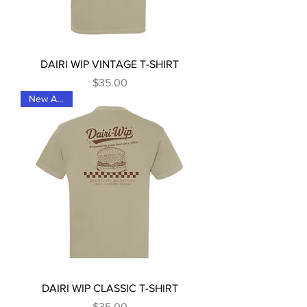
DAIRI WIP VINTAGE T-SHIRT
Price
$35.00
New Arrival
DAIRI WIP CLASSIC T-SHIRT
Price
$35.00