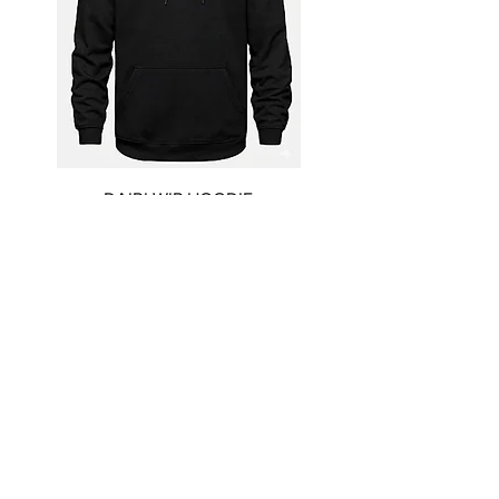
DAIRI WIP HOODIE
Price
$55.00
New Arrival