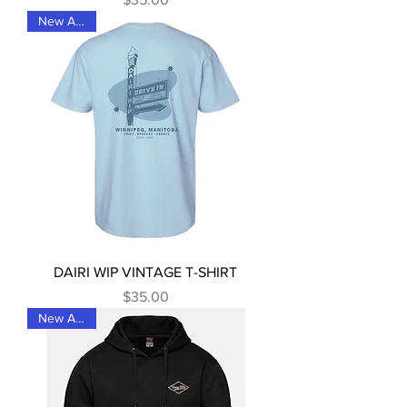
New Arrival
DAIRI WIP VINTAGE T-SHIRT
Price
$35.00
New Arrival