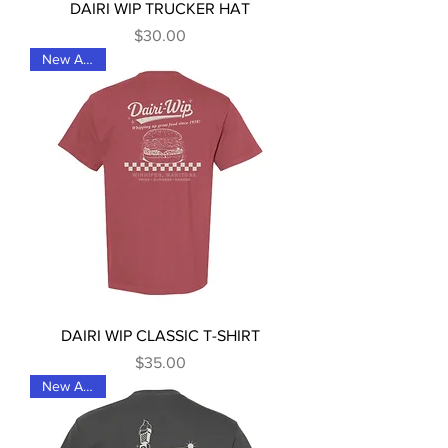
DAIRI WIP TRUCKER HAT
Price
$30.00
New Arrival
DAIRI WIP CLASSIC T-SHIRT
Price
$35.00
New Arrival