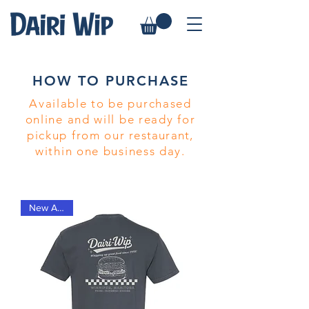
HOW TO PURCHASE
Available to be purchased
online and will be ready for
pickup from our
restaurant
,
within one business day.
New Arrival